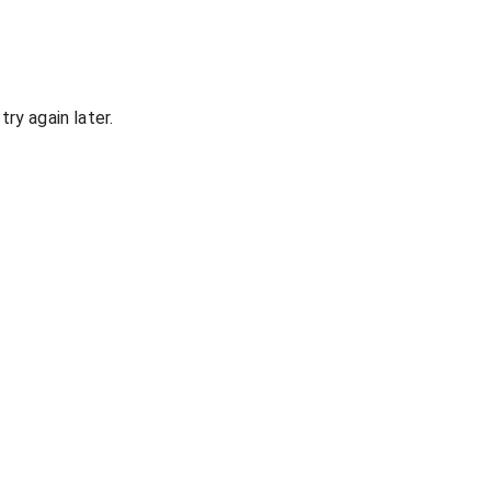
ry again later.