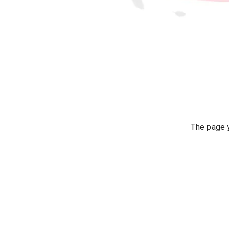
The page y