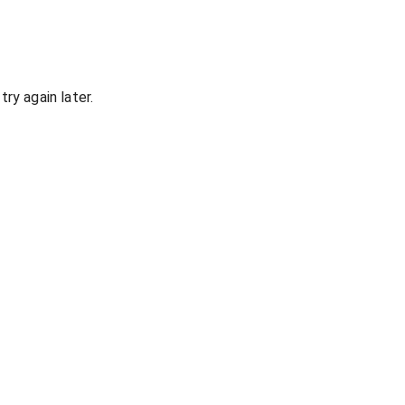
ry again later.