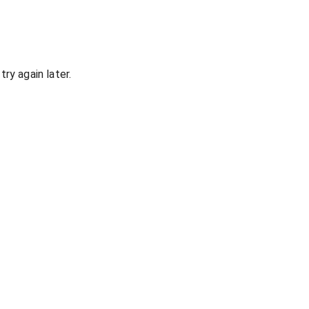
ry again later.