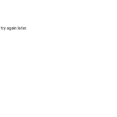
ry again later.