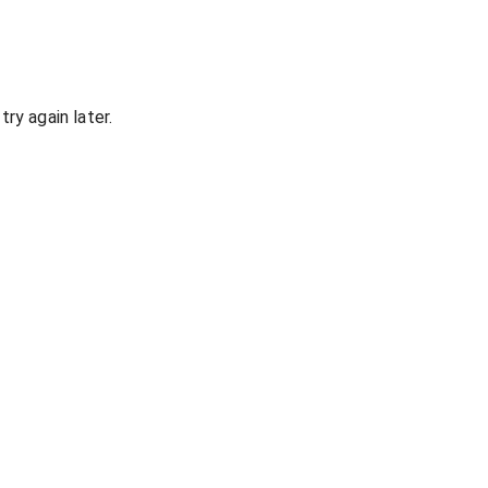
ry again later.