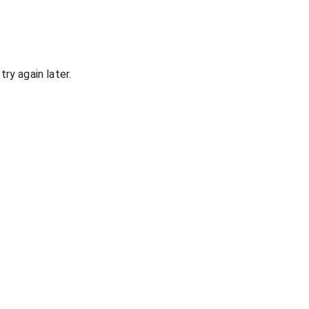
ry again later.