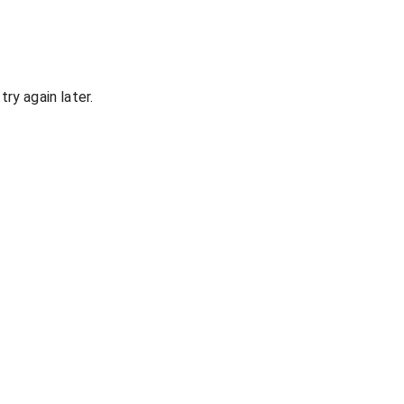
ry again later.