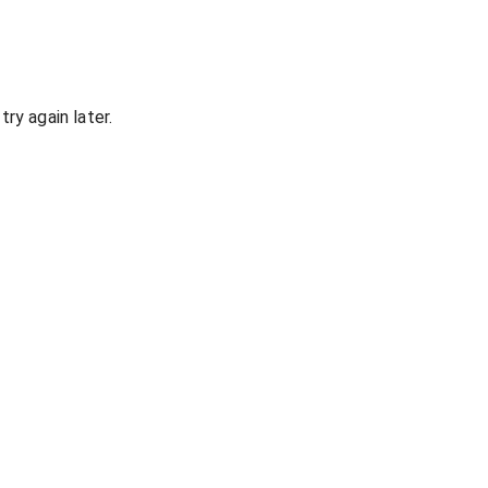
ry again later.