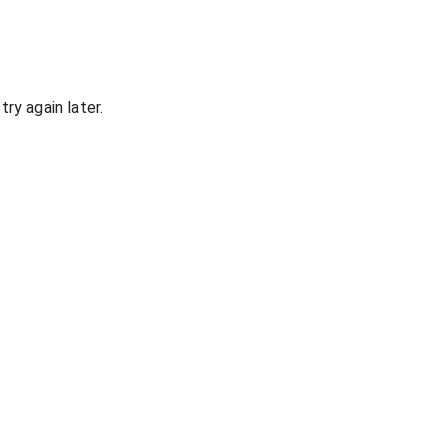
ry again later.