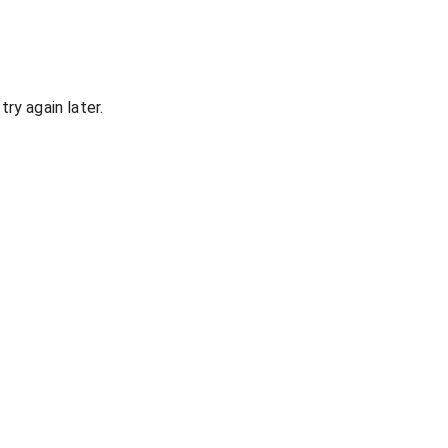
ry again later.