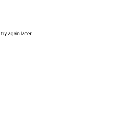
ry again later.