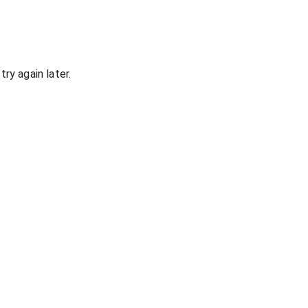
ry again later.