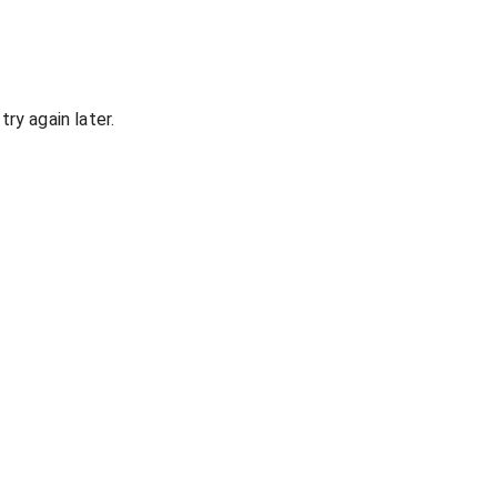
ry again later.