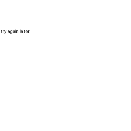
ry again later.